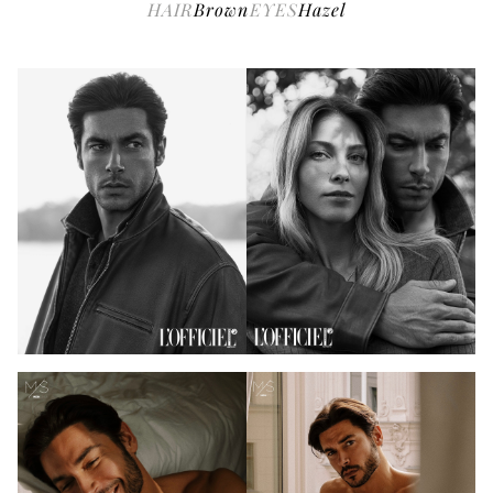
HAIR
Brown
EYES
Hazel