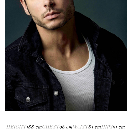
HEIGHT
188
cm
CHEST
96
cm
WAIST
81
cm
HIPS
91
cm