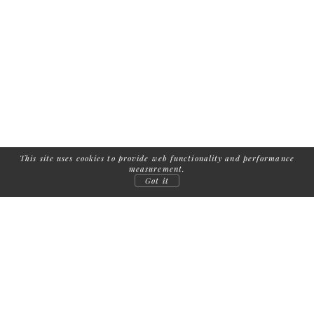
This site uses cookies to provide web functionality and performance
measurement.
Got it
FOLLOW US:
COPYRIGHT
2026
| ADDICTED TO MODELS /
IMPRINT
/
TERMS AND
CONDITIONS
/
PRIVACY