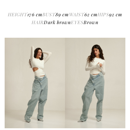
HEIGHT
176
cm
BUST
89
cm
WAIST
62
cm
HIPS
92
cm
HAIR
Dark brown
EYES
Brown