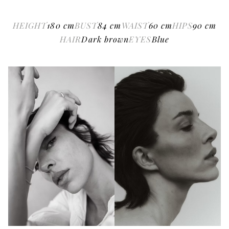
HEIGHT
180
cm
BUST
84
cm
WAIST
60
cm
HIPS
90
cm
HAIR
Dark brown
EYES
Blue