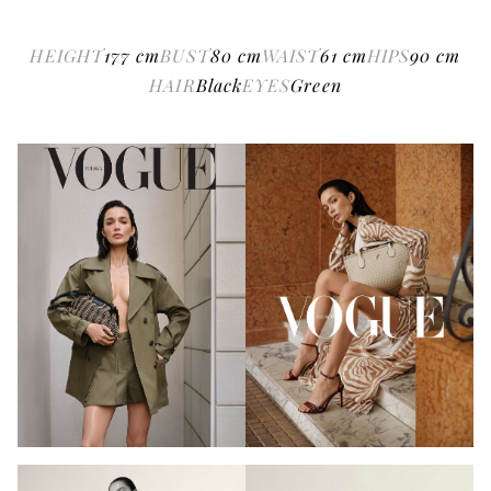
HEIGHT
177
cm
BUST
80
cm
WAIST
61
cm
HIPS
90
cm
HAIR
Black
EYES
Green