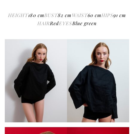
HEIGHT
180
cm
BUST
82
cm
WAIST
60
cm
HIPS
91
cm
HAIR
Red
EYES
Blue green