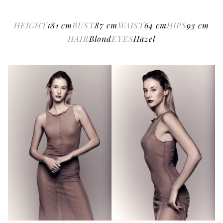
HEIGHT
181
cm
BUST
87
cm
WAIST
64
cm
HIPS
93
cm
HAIR
Blond
EYES
Hazel