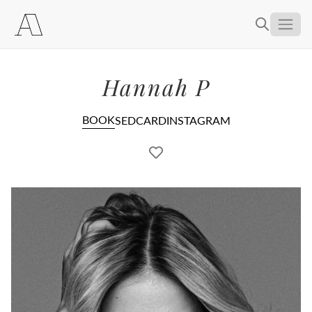
About
Hannah P
Women
Men
Creators
BOOK
SEDCARD
INSTAGRAM
Become a Model
Contact
Selection