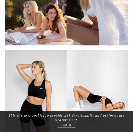
This site uses cookies to provide web functionality and performance
measurement.
Got it