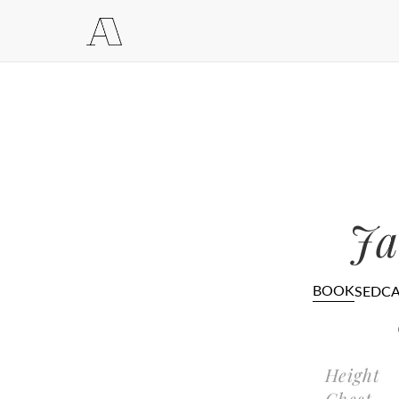
Ja
BOOK
SEDC
Height
Chest