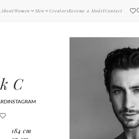
About
Women
Men
Creators
Become a Model
Contact
k C
ARD
INSTAGRAM
184
cm
97
cm