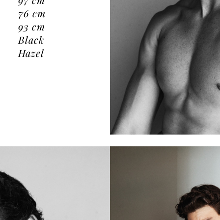
76
cm
93
cm
Black
Hazel