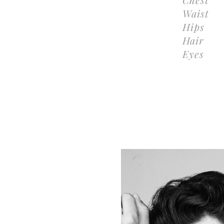
Waist
Hips
Hair
Eyes