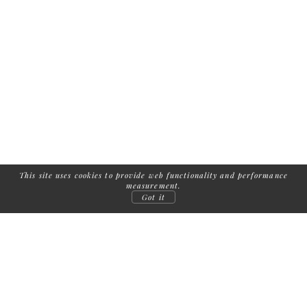
This site uses cookies to provide web functionality and performance
measurement.
Got it
FOLLOW US: