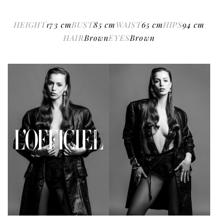
HEIGHT
173
cm
BUST
85
cm
WAIST
65
cm
HIPS
94
cm
HAIR
Brown
EYES
Brown