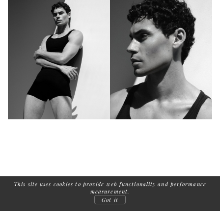
This site uses cookies to provide web functionality and performance
measurement.
Got it