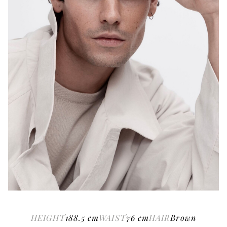
HEIGHT
188.5
cm
WAIST
76
cm
HAIR
Brown