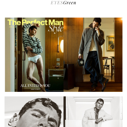
EYES
Green