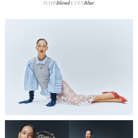
HAIR
Blond
EYES
Blue