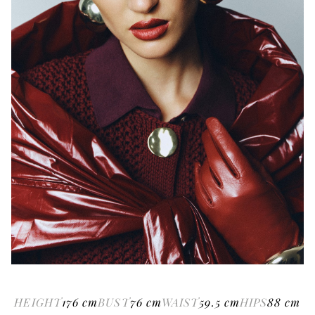
HEIGHT
176
cm
BUST
76
cm
WAIST
59.5
cm
HIPS
88
cm