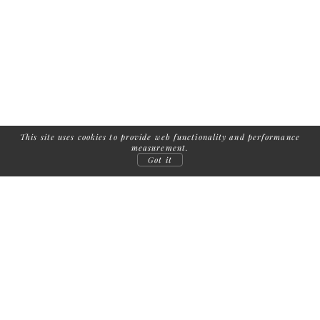
This site uses cookies to provide web functionality and performance
measurement.
Got it
FOLLOW US:
COPYRIGHT
2026
| ADDICTED TO MODELS /
IMPRINT
/
TERMS AND
CONDITIONS
/
PRIVACY
MEDIASLIDE MODEL AGENCY SOFTWARE