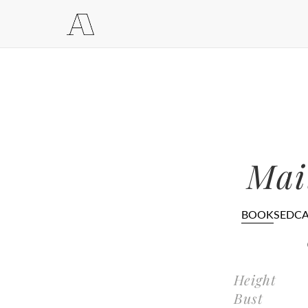
Mai
BOOK
SEDC
Height
Bust