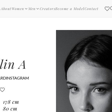
About
Women
Men
Creators
Become a Model
Contact
lin A
ARD
INSTAGRAM
178
cm
80
cm