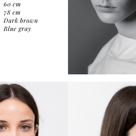
60
cm
78
cm
Dark brown
Blue gray