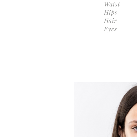
Waist
Hips
Hair
Eyes