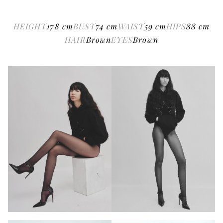
HEIGHT
178
cm
BUST
74
cm
WAIST
59
cm
HIPS
88
cm
HAIR
Brown
EYES
Brown