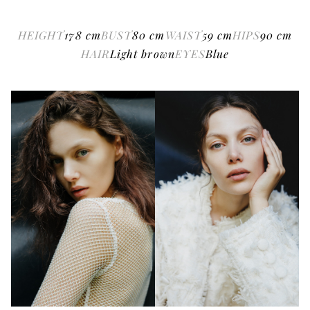
HEIGHT
178
cm
BUST
80
cm
WAIST
59
cm
HIPS
90
cm
HAIR
Light brown
EYES
Blue