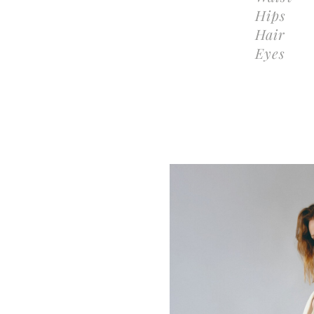
Hips
Hair
Eyes