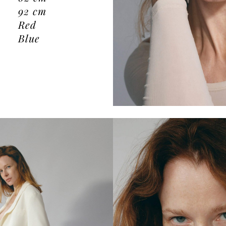
92
cm
Red
Blue