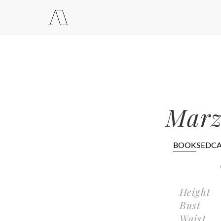
Marz
BOOK
SEDC
Height
Bust
Waist