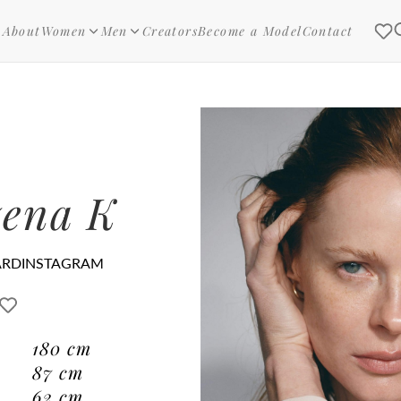
About
Women
Men
Creators
Become a Model
Contact
ena K
ARD
INSTAGRAM
180
cm
87
cm
62
cm