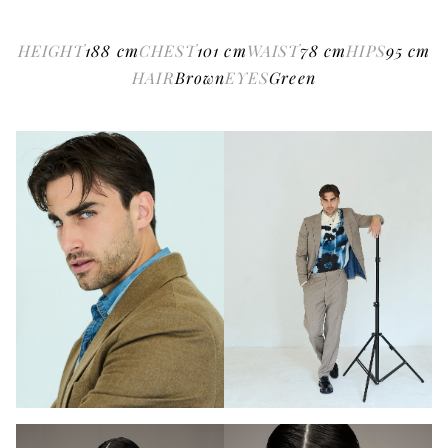
HEIGHT
188
cm
CHEST
101
cm
WAIST
78
cm
HIPS
95
cm
HAIR
Brown
EYES
Green