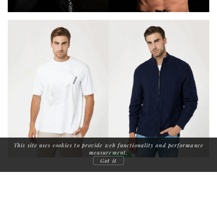
This site uses cookies to provide web functionality and performance
measurement.
Got it