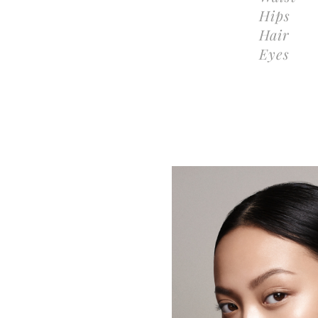
Hips
Hair
Eyes