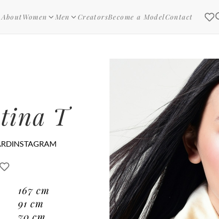
About
Women
Men
Creators
Become a Model
Contact
tina T
ARD
INSTAGRAM
167
cm
91
cm
70
cm