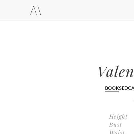
Valen
BOOK
SEDC
Height
Bust
Waist