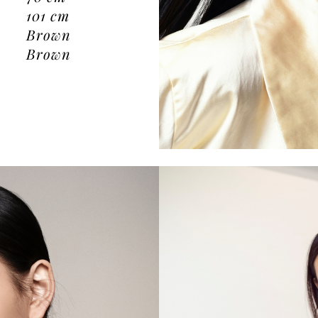
101
cm
Brown
Brown