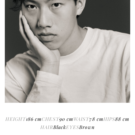
HEIGHT
186
cm
CHEST
90
cm
WAIST
78
cm
HIPS
88
cm
HAIR
Black
EYES
Brown